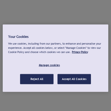
Your Cookies
We use cookies, including from our partners, to enhance and personalise your
experience. Accept all cookies below, or select "Manage Cookies" to view our
Cookie Policy and choose which cookies we can use.
Privacy Policy
Manage cookies
Reject All
Accept All Cookies