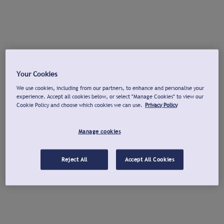
Your Cookies
We use cookies, including from our partners, to enhance and personalise your
experience. Accept all cookies below, or select "Manage Cookies" to view our
Cookie Policy and choose which cookies we can use.
Privacy Policy
Manage cookies
Reject All
Accept All Cookies