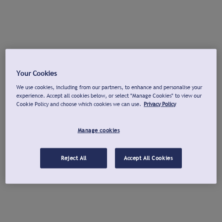
Your Cookies
We use cookies, including from our partners, to enhance and personalise your
experience. Accept all cookies below, or select "Manage Cookies" to view our
Cookie Policy and choose which cookies we can use.
Privacy Policy
Manage cookies
Reject All
Accept All Cookies