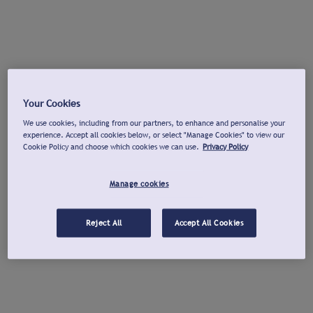
Your Cookies
We use cookies, including from our partners, to enhance and personalise your
experience. Accept all cookies below, or select "Manage Cookies" to view our
Cookie Policy and choose which cookies we can use.
Privacy Policy
Manage cookies
Reject All
Accept All Cookies