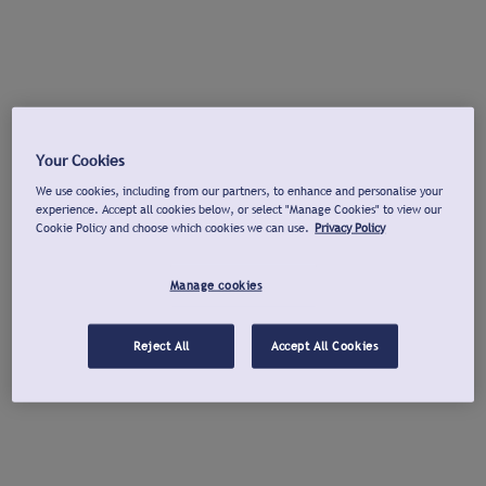
Your Cookies
We use cookies, including from our partners, to enhance and personalise your
experience. Accept all cookies below, or select "Manage Cookies" to view our
Cookie Policy and choose which cookies we can use.
Privacy Policy
Manage cookies
Reject All
Accept All Cookies