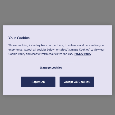
Your Cookies
We use cookies, including from our partners, to enhance and personalise your
experience. Accept all cookies below, or select "Manage Cookies" to view our
Cookie Policy and choose which cookies we can use.
Privacy Policy
Manage cookies
Reject All
Accept All Cookies