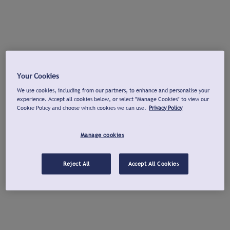
Your Cookies
We use cookies, including from our partners, to enhance and personalise your
experience. Accept all cookies below, or select "Manage Cookies" to view our
Cookie Policy and choose which cookies we can use.
Privacy Policy
Manage cookies
Reject All
Accept All Cookies