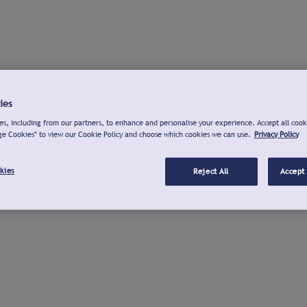
ies
s, including from our partners, to enhance and personalise your experience. Accept all cook
ge Cookies" to view our Cookie Policy and choose which cookies we can use.
Privacy Policy
kies
Reject All
Accept 