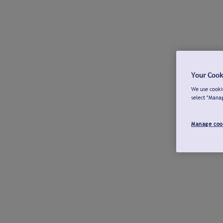
Your Cook
We use cookie
select "Mana
Manage coo