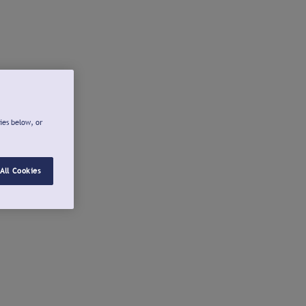
ies below, or
All Cookies