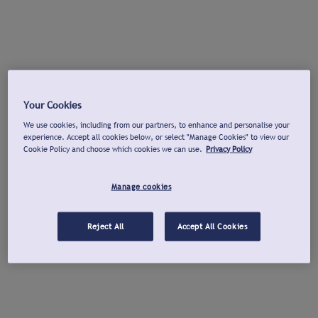
Your Cookies
We use cookies, including from our partners, to enhance and personalise your
experience. Accept all cookies below, or select "Manage Cookies" to view our
Cookie Policy and choose which cookies we can use.
Privacy Policy
Manage cookies
Reject All
Accept All Cookies