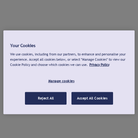
Your Cookies
We use cookies, including from our partners, to enhance and personalise your
experience. Accept all cookies below, or select "Manage Cookies" to view our
Cookie Policy and choose which cookies we can use.
Privacy Policy
Manage cookies
Reject All
Accept All Cookies