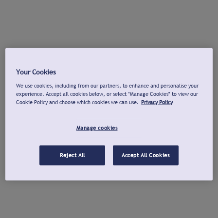
Your Cookies
We use cookies, including from our partners, to enhance and personalise your
experience. Accept all cookies below, or select "Manage Cookies" to view our
Cookie Policy and choose which cookies we can use.
Privacy Policy
Manage cookies
Reject All
Accept All Cookies