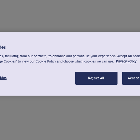
ies
s, including from our partners, to enhance and personalise your experience. Accept all cook
ge Cookies" to view our Cookie Policy and choose which cookies we can use.
Privacy Policy
kies
Reject All
Accept 