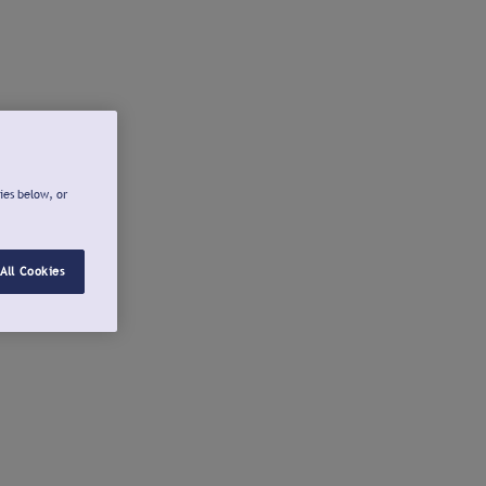
ies below, or
All Cookies