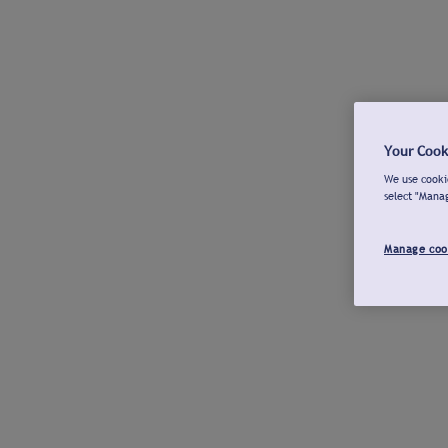
Your Cook
We use cookie
select "Mana
Manage coo