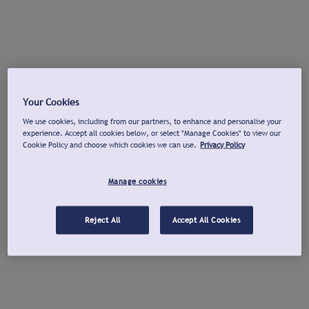
Your Cookies
We use cookies, including from our partners, to enhance and personalise your
experience. Accept all cookies below, or select "Manage Cookies" to view our
Cookie Policy and choose which cookies we can use.
Privacy Policy
Manage cookies
Reject All
Accept All Cookies