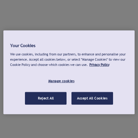
Your Cookies
We use cookies, including from our partners, to enhance and personalise your
experience. Accept all cookies below, or select "Manage Cookies" to view our
Cookie Policy and choose which cookies we can use.
Privacy Policy
Manage cookies
Reject All
Accept All Cookies