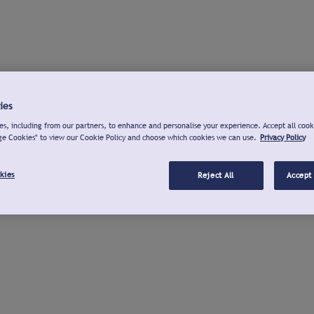
ies
s, including from our partners, to enhance and personalise your experience. Accept all cook
ge Cookies" to view our Cookie Policy and choose which cookies we can use.
Privacy Policy
kies
Reject All
Accept 