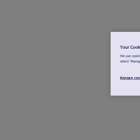
Your Cook
We use cookie
select "Mana
Manage coo