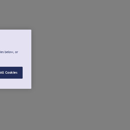
ies below, or
All Cookies