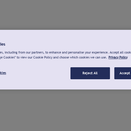
ies
s, including from our partners, to enhance and personalise your experience. Accept all cook
ge Cookies" to view our Cookie Policy and choose which cookies we can use.
Privacy Policy
kies
Reject All
Accept 