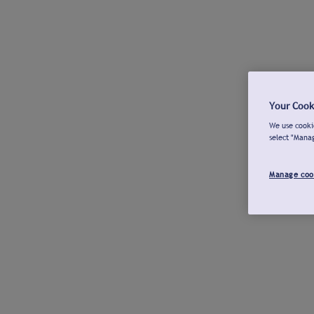
Your Cook
We use cookie
select "Mana
Manage coo