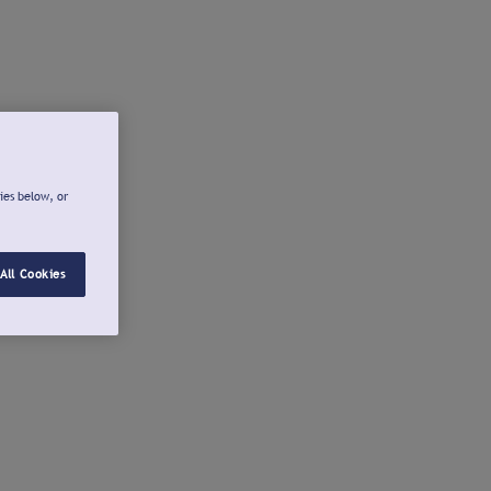
ies below, or
All Cookies