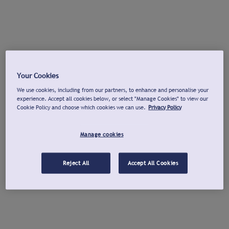
Your Cookies
We use cookies, including from our partners, to enhance and personalise your
experience. Accept all cookies below, or select "Manage Cookies" to view our
Cookie Policy and choose which cookies we can use.
Privacy Policy
Manage cookies
Reject All
Accept All Cookies