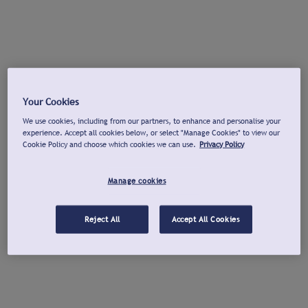
Your Cookies
We use cookies, including from our partners, to enhance and personalise your
experience. Accept all cookies below, or select "Manage Cookies" to view our
Cookie Policy and choose which cookies we can use.
Privacy Policy
Manage cookies
Reject All
Accept All Cookies