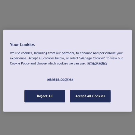
Your Cookies
We use cookies, including from our partners, to enhance and personalise your
experience. Accept all cookies below, or select "Manage Cookies" to view our
Cookie Policy and choose which cookies we can use.
Privacy Policy
Manage cookies
Reject All
Accept All Cookies