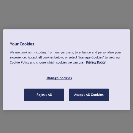
Your Cookies
We use cookies, including from our partners, to enhance and personalise your
experience. Accept all cookies below, or select "Manage Cookies" to view our
Cookie Policy and choose which cookies we can use.
Privacy Policy
Manage cookies
Reject All
Accept All Cookies