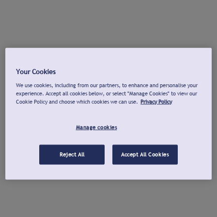
Your Cookies
We use cookies, including from our partners, to enhance and personalise your
experience. Accept all cookies below, or select "Manage Cookies" to view our
Cookie Policy and choose which cookies we can use.
Privacy Policy
Manage cookies
Reject All
Accept All Cookies