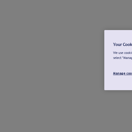
Your Cook
We use cookie
select "Mana
Manage coo