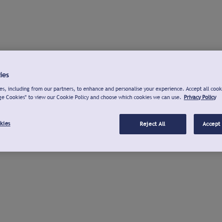
ies
s, including from our partners, to enhance and personalise your experience. Accept all cook
ge Cookies" to view our Cookie Policy and choose which cookies we can use.
Privacy Policy
kies
Reject All
Accept 