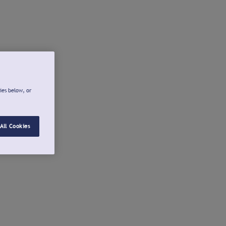
ies below, or
All Cookies