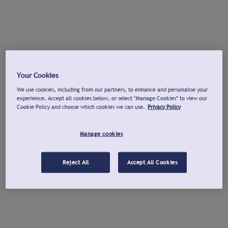
Your Cookies
We use cookies, including from our partners, to enhance and personalise your
experience. Accept all cookies below, or select "Manage Cookies" to view our
Cookie Policy and choose which cookies we can use.
Privacy Policy
Manage cookies
Reject All
Accept All Cookies