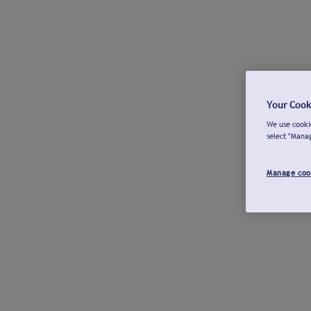
Your Cook
We use cookie
select "Mana
Manage coo