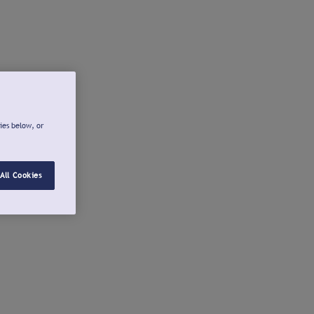
ies below, or
All Cookies