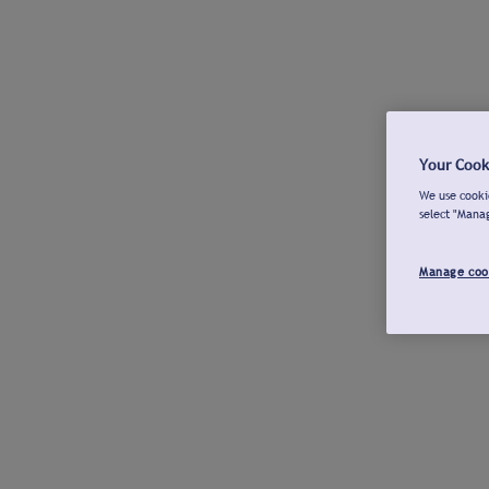
Your Cook
We use cookie
select "Mana
Manage coo