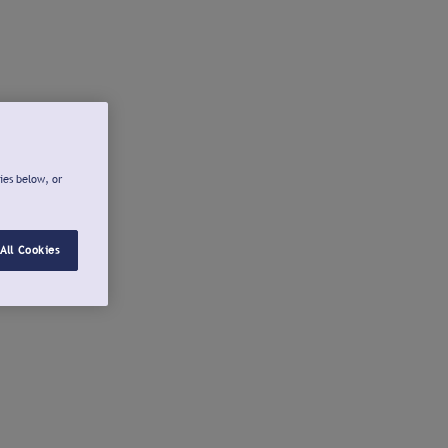
ies below, or
All Cookies