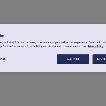
ies
s, including from our partners, to enhance and personalise your experience. Accept all cook
ge Cookies" to view our Cookie Policy and choose which cookies we can use.
Privacy Policy
kies
Reject All
Accept 