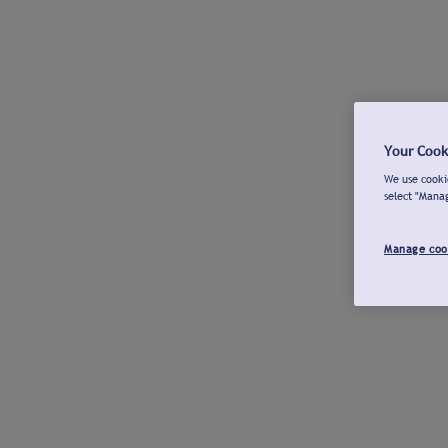
Your Cook
We use cookie
select "Mana
Manage coo