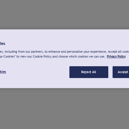
ies
s, including from our partners, to enhance and personalise your experience. Accept all cook
ge Cookies" to view our Cookie Policy and choose which cookies we can use.
Privacy Policy
kies
Reject All
Accept 