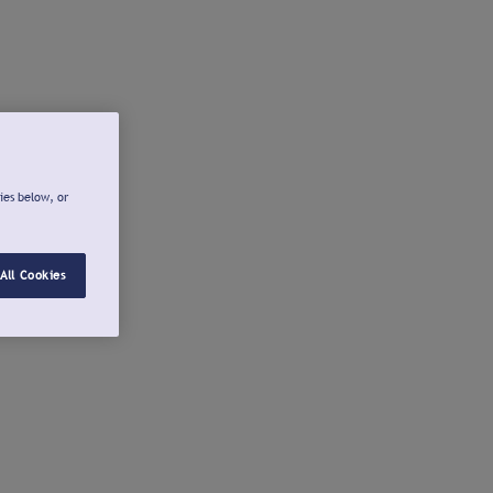
ies below, or
All Cookies