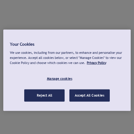
Your Cookies
We use cookies, including from our partners, to enhance and personalise your
experience. Accept all cookies below, or select "Manage Cookies" to view our
Cookie Policy and choose which cookies we can use.
Privacy Policy
Manage cookies
Reject All
Accept All Cookies