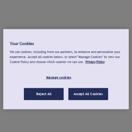
Your Cookies
We use cookies, including from our partners, to enhance and personalise your
experience. Accept all cookies below, or select "Manage Cookies" to view our
Cookie Policy and choose which cookies we can use.
Privacy Policy
Manage cookies
Reject All
Accept All Cookies