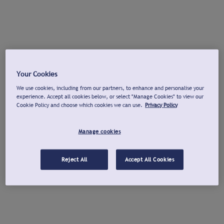
Your Cookies
We use cookies, including from our partners, to enhance and personalise your
experience. Accept all cookies below, or select "Manage Cookies" to view our
Cookie Policy and choose which cookies we can use.
Privacy Policy
Manage cookies
Reject All
Accept All Cookies