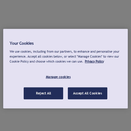
Your Cookies
We use cookies, including from our partners, to enhance and personalise your
experience. Accept all cookies below, or select "Manage Cookies" to view our
Cookie Policy and choose which cookies we can use.
Privacy Policy
Manage cookies
Reject All
Accept All Cookies