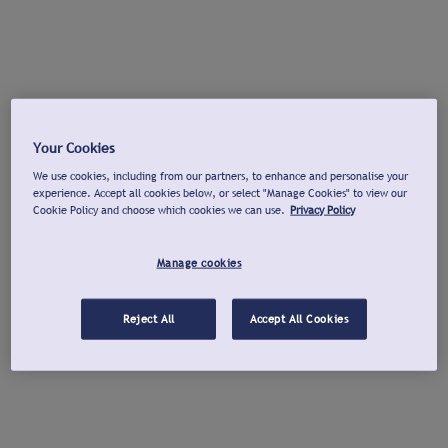
Your Cookies
We use cookies, including from our partners, to enhance and personalise your
experience. Accept all cookies below, or select "Manage Cookies" to view our
Cookie Policy and choose which cookies we can use.
Privacy Policy
Manage cookies
Reject All
Accept All Cookies