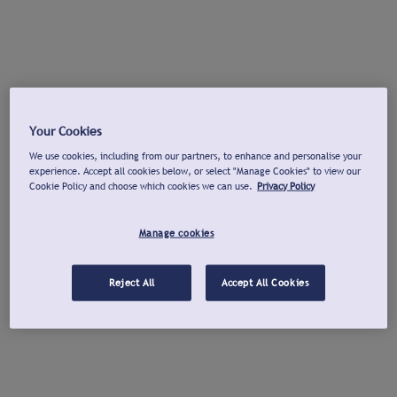
Your Cookies
We use cookies, including from our partners, to enhance and personalise your
experience. Accept all cookies below, or select "Manage Cookies" to view our
Cookie Policy and choose which cookies we can use.
Privacy Policy
Manage cookies
Reject All
Accept All Cookies