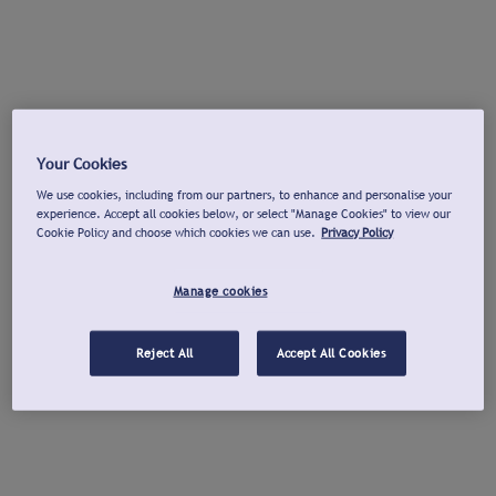
Your Cookies
We use cookies, including from our partners, to enhance and personalise your
experience. Accept all cookies below, or select "Manage Cookies" to view our
Cookie Policy and choose which cookies we can use.
Privacy Policy
Manage cookies
Reject All
Accept All Cookies