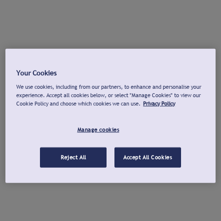
Your Cookies
We use cookies, including from our partners, to enhance and personalise your
experience. Accept all cookies below, or select "Manage Cookies" to view our
Cookie Policy and choose which cookies we can use.
Privacy Policy
Manage cookies
Reject All
Accept All Cookies