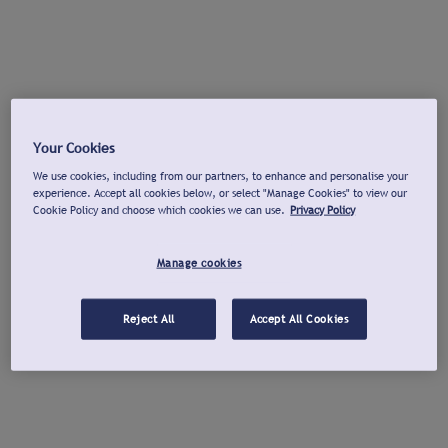
Your Cookies
We use cookies, including from our partners, to enhance and personalise your
experience. Accept all cookies below, or select "Manage Cookies" to view our
Cookie Policy and choose which cookies we can use.
Privacy Policy
Manage cookies
Reject All
Accept All Cookies