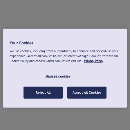
Your Cookies
We use cookies, including from our partners, to enhance and personalise your
experience. Accept all cookies below, or select "Manage Cookies" to view our
Cookie Policy and choose which cookies we can use.
Privacy Policy
Manage cookies
Reject All
Accept All Cookies