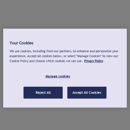
Your Cookies
We use cookies, including from our partners, to enhance and personalise your
experience. Accept all cookies below, or select "Manage Cookies" to view our
Cookie Policy and choose which cookies we can use.
Privacy Policy
Manage cookies
Reject All
Accept All Cookies