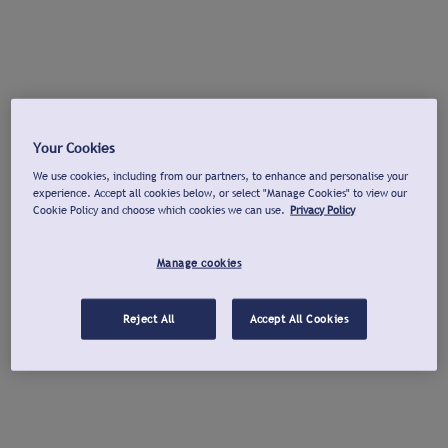
Your Cookies
We use cookies, including from our partners, to enhance and personalise your
experience. Accept all cookies below, or select "Manage Cookies" to view our
Cookie Policy and choose which cookies we can use.
Privacy Policy
Manage cookies
Reject All
Accept All Cookies