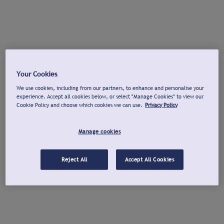
Your Cookies
We use cookies, including from our partners, to enhance and personalise your
experience. Accept all cookies below, or select "Manage Cookies" to view our
Cookie Policy and choose which cookies we can use.
Privacy Policy
Manage cookies
Reject All
Accept All Cookies