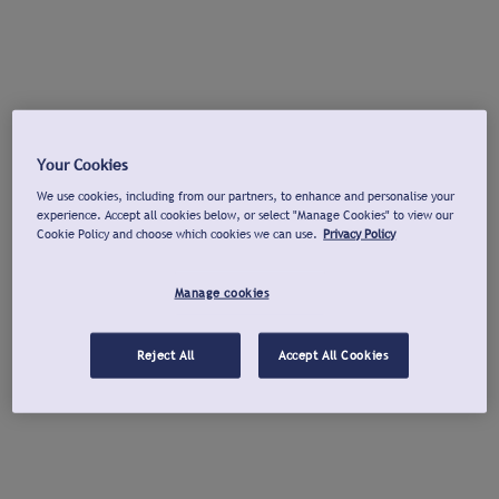
Your Cookies
We use cookies, including from our partners, to enhance and personalise your
experience. Accept all cookies below, or select "Manage Cookies" to view our
Cookie Policy and choose which cookies we can use.
Privacy Policy
Manage cookies
Reject All
Accept All Cookies