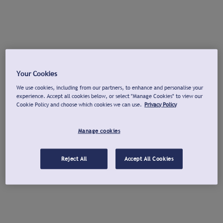
Your Cookies
We use cookies, including from our partners, to enhance and personalise your
experience. Accept all cookies below, or select "Manage Cookies" to view our
Cookie Policy and choose which cookies we can use.
Privacy Policy
Manage cookies
Reject All
Accept All Cookies