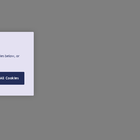
ies below, or
All Cookies