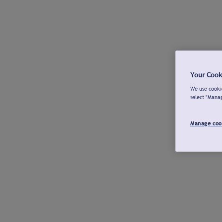
Your Cook
We use cookie
select "Mana
Manage coo