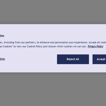
ies
s, including from our partners, to enhance and personalise your experience. Accept all cook
ge Cookies" to view our Cookie Policy and choose which cookies we can use.
Privacy Policy
kies
Reject All
Accept 