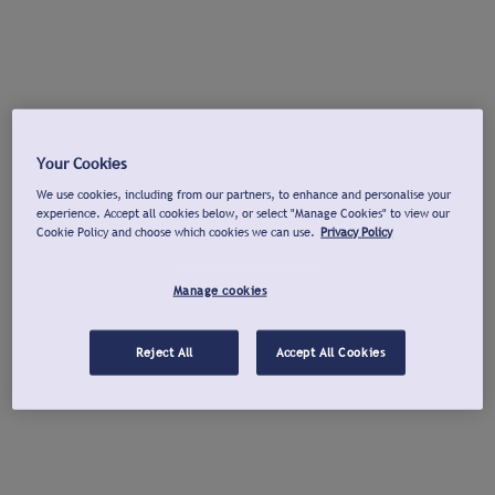
Your Cookies
We use cookies, including from our partners, to enhance and personalise your
experience. Accept all cookies below, or select "Manage Cookies" to view our
Cookie Policy and choose which cookies we can use.
Privacy Policy
Manage cookies
Reject All
Accept All Cookies