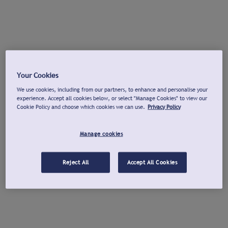
Your Cookies
We use cookies, including from our partners, to enhance and personalise your
experience. Accept all cookies below, or select "Manage Cookies" to view our
Cookie Policy and choose which cookies we can use.
Privacy Policy
Manage cookies
Reject All
Accept All Cookies