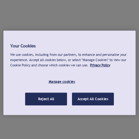
Your Cookies
We use cookies, including from our partners, to enhance and personalise your
experience. Accept all cookies below, or select "Manage Cookies" to view our
Cookie Policy and choose which cookies we can use.
Privacy Policy
Manage cookies
Reject All
Accept All Cookies