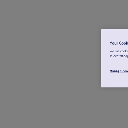
Your Cook
We use cookie
select "Mana
Manage coo