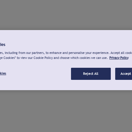
ies
s, including from our partners, to enhance and personalise your experience. Accept all cook
ge Cookies" to view our Cookie Policy and choose which cookies we can use.
Privacy Policy
kies
Reject All
Accept 