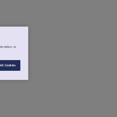
ies below, or
All Cookies