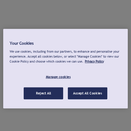
Your Cookies
We use cookies, including from our partners, to enhance and personalise your
experience. Accept all cookies below, or select "Manage Cookies" to view our
Cookie Policy and choose which cookies we can use.
Privacy Policy
Manage cookies
Reject All
Accept All Cookies