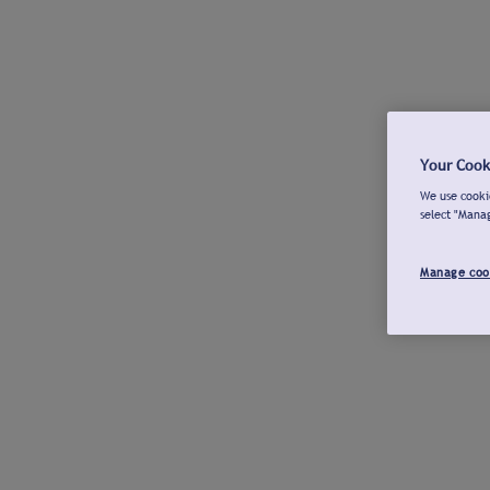
Your Cook
We use cookie
select "Mana
Manage coo