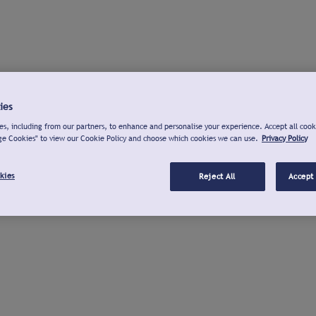
ies
s, including from our partners, to enhance and personalise your experience. Accept all cook
ge Cookies" to view our Cookie Policy and choose which cookies we can use.
Privacy Policy
kies
Reject All
Accept 