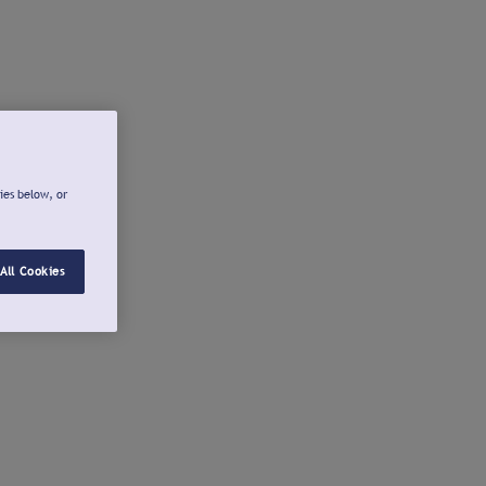
ies below, or
All Cookies