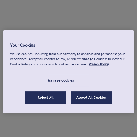
Your Cookies
We use cookies, including from our partners, to enhance and personalise your
experience. Accept all cookies below, or select "Manage Cookies" to view our
Cookie Policy and choose which cookies we can use.
Privacy Policy
Manage cookies
Reject All
Accept All Cookies