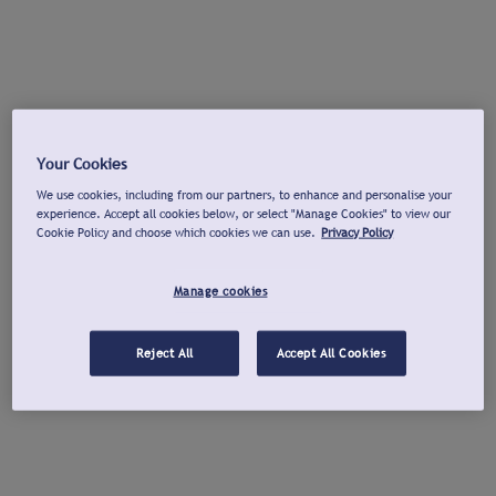
Your Cookies
We use cookies, including from our partners, to enhance and personalise your
experience. Accept all cookies below, or select "Manage Cookies" to view our
Cookie Policy and choose which cookies we can use.
Privacy Policy
Manage cookies
Reject All
Accept All Cookies